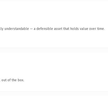
ly understandable — a defensible asset that holds value over time.
 out of the box.