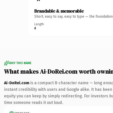
Brandable & memorable
Short, easy to say, easy to type — the foundatio
Length
8
WHY THIS NAME
What makes Ai-DoRei.com worth owni
Ai-DoRei.com
is a compact 8-character name — long enoug
instant credibility with users and Google alike. It has been
equity you can keep by simply redirecting. For investors bui
time someone reads it out loud.