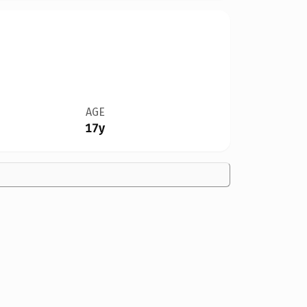
AGE
17y