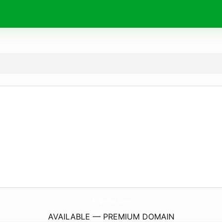
Ai-DoRei.
com
AVAILABLE — PREMIUM DOMAIN