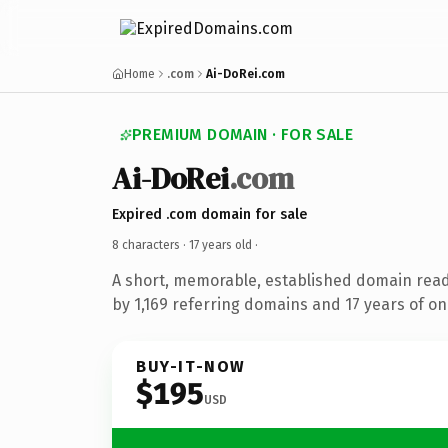
Home
.com
Ai-DoRei.com
PREMIUM DOMAIN · FOR SALE
Ai-DoRei
.com
Expired .com domain for sale
8 characters ·
17 years old
·
A short, memorable, established domain rea
by 1,169 referring domains and 17 years of onl
BUY-IT-NOW
$195
USD