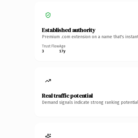
Established authority
Premium .com extension on a name that's instant
Trust Flow
Age
3
17y
Real traffic potential
Demand signals indicate strong ranking potential