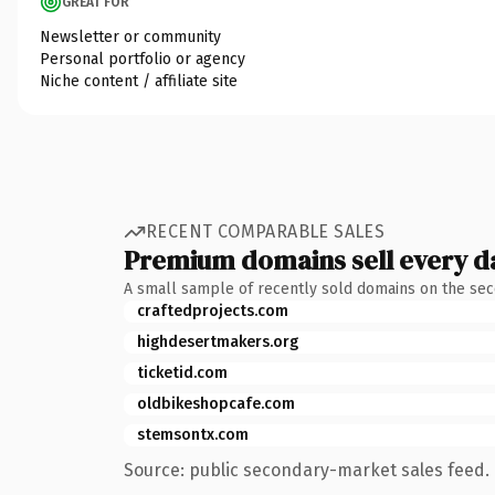
GREAT FOR
Newsletter or community
Personal portfolio or agency
Niche content / affiliate site
RECENT COMPARABLE SALES
Premium domains sell every d
A small sample of recently sold domains on the se
craftedprojects.com
highdesertmakers.org
ticketid.com
oldbikeshopcafe.com
stemsontx.com
Source: public secondary-market sales feed. 