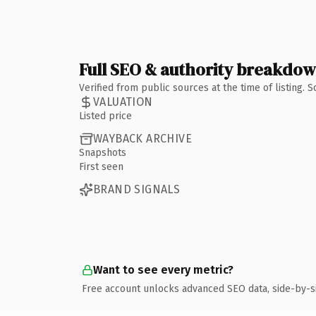
Full SEO & authority breakdo
Verified from public sources at the time of listing.
VALUATION
Listed price
WAYBACK ARCHIVE
Snapshots
First seen
BRAND SIGNALS
Want to see every metric?
Free account unlocks advanced SEO data, side-by-s