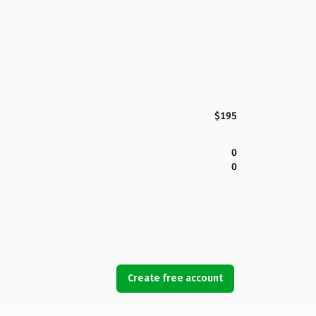
$195
0
0
Create free account