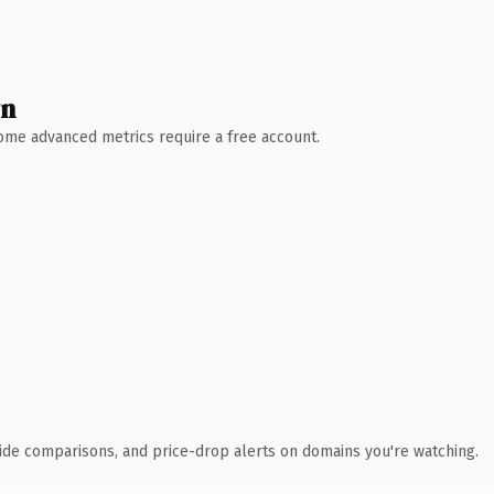
wn
 Some advanced metrics require a free account.
ide comparisons, and price-drop alerts on domains you're watching.