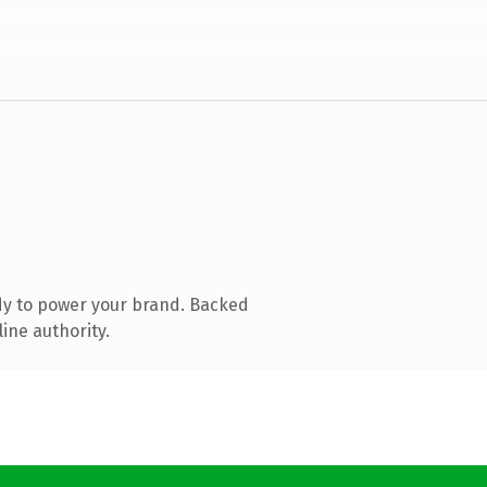
dy to power your brand. Backed
ine authority.