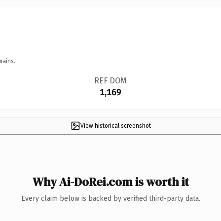
mains.
REF DOM
1,169
View historical screenshot
Why Ai-DoRei.com is worth it
Every claim below is backed by verified third-party data.