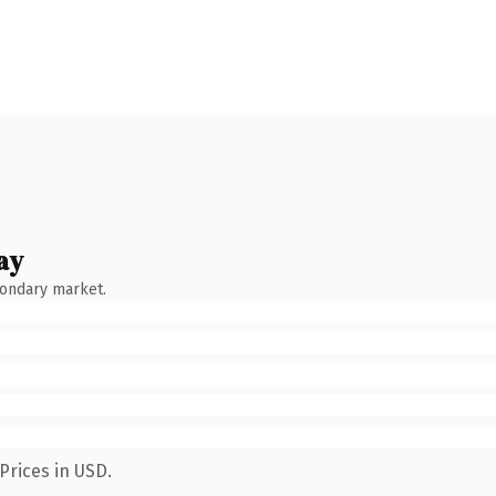
ay
condary market.
Prices in USD.