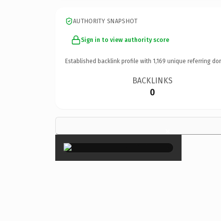
AUTHORITY SNAPSHOT
Sign in to view authority score
Established backlink profile with
1,169
unique referring do
BACKLINKS
0
×