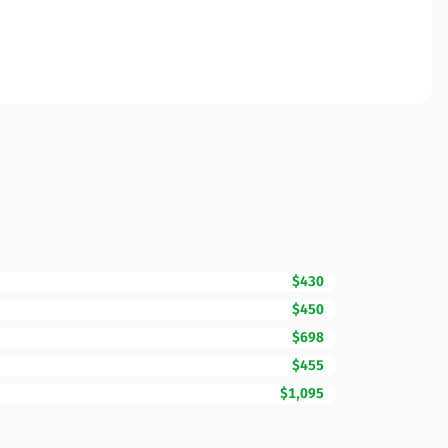
$430
$450
$698
$455
$1,095