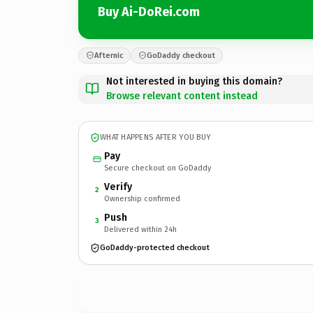
Buy Ai-DoRei.com
Afternic
GoDaddy checkout
Not interested in buying this domain?
Browse relevant content instead
WHAT HAPPENS AFTER YOU BUY
Pay
Secure checkout on GoDaddy
Verify
2
Ownership confirmed
Push
3
Delivered within 24h
GoDaddy-protected checkout