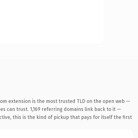
com extension is the most trusted TLD on the open web —
nes can trust. 1,169 referring domains link back to it —
e, this is the kind of pickup that pays for itself the first