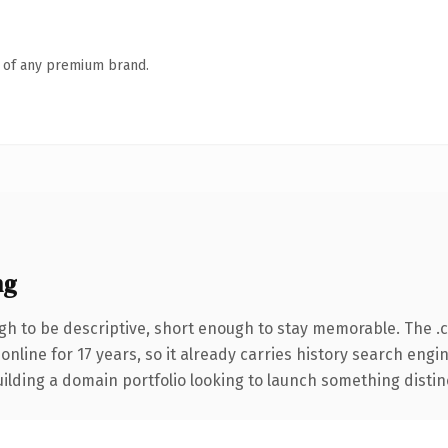
n of any premium brand.
ng
h to be descriptive, short enough to stay memorable. The .
 online for 17 years, so it already carries history search engi
lding a domain portfolio looking to launch something distinctiv