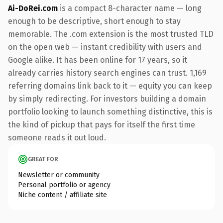
Ai-DoRei.com
is a compact 8-character name — long
enough to be descriptive, short enough to stay
memorable. The .com extension is the most trusted TLD
on the open web — instant credibility with users and
Google alike. It has been online for 17 years, so it
already carries history search engines can trust. 1,169
referring domains link back to it — equity you can keep
by simply redirecting. For investors building a domain
portfolio looking to launch something distinctive, this is
the kind of pickup that pays for itself the first time
someone reads it out loud.
GREAT FOR
Newsletter or community
Personal portfolio or agency
Niche content / affiliate site