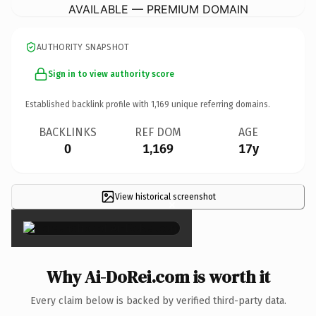
AVAILABLE — PREMIUM DOMAIN
AUTHORITY SNAPSHOT
Sign in to view authority score
Established backlink profile with
1,169
unique referring domains.
BACKLINKS
REF DOM
AGE
0
1,169
17y
View historical screenshot
×
Why Ai-DoRei.com is worth it
Every claim below is backed by verified third-party data.