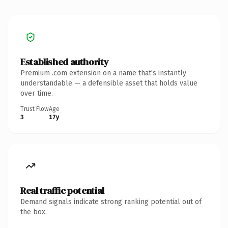
Established authority
Premium .com extension on a name that's instantly
understandable — a defensible asset that holds value
over time.
Trust Flow
Age
3
17y
Real traffic potential
Demand signals indicate strong ranking potential out of
the box.