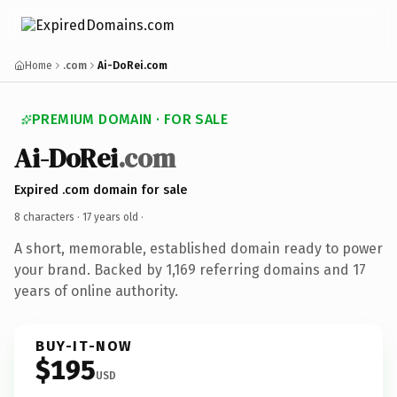
Home
.com
Ai-DoRei.com
PREMIUM DOMAIN · FOR SALE
Ai-DoRei
.com
Expired .com domain for sale
8 characters ·
17 years old
·
A short, memorable, established domain ready to power
your brand. Backed by 1,169 referring domains and 17
years of online authority.
BUY-IT-NOW
$195
USD