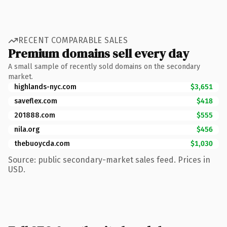
RECENT COMPARABLE SALES
Premium domains sell every day
A small sample of recently sold domains on the secondary
market.
highlands-nyc.com
$3,651
saveflex.com
$418
201888.com
$555
nila.org
$456
thebuoycda.com
$1,030
Source: public secondary-market sales feed. Prices in
USD.