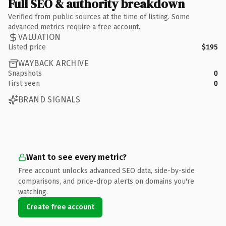
Full SEO & authority breakdown
Verified from public sources at the time of listing. Some
advanced metrics require a free account.
VALUATION
Listed price
$195
WAYBACK ARCHIVE
Snapshots
0
First seen
0
BRAND SIGNALS
Want to see every metric?
Free account unlocks advanced SEO data, side-by-side
comparisons, and price-drop alerts on domains you're
watching.
Create free account