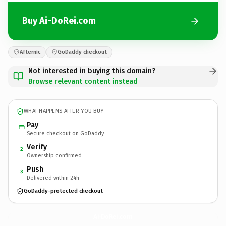
Buy Ai-DoRei.com
Afternic
GoDaddy checkout
Not interested in buying this domain?
Browse relevant content instead
WHAT HAPPENS AFTER YOU BUY
Pay
Secure checkout on GoDaddy
Verify
2
Ownership confirmed
Push
3
Delivered within 24h
GoDaddy-protected checkout
Ai-DoRei.
com