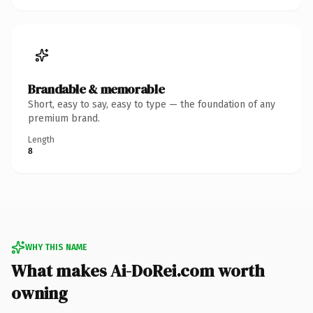
Brandable & memorable
Short, easy to say, easy to type — the foundation of any
premium brand.
Length
8
WHY THIS NAME
What makes Ai-DoRei.com worth
owning